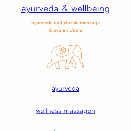
Zum
ayurveda & wellbeing
Inhalt
springen
ayurvedic and classic massage
Giovanni Udoni
ayurveda
wellness massagen