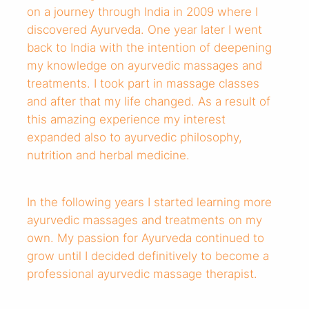
on a journey through India in 2009 where I
discovered Ayurveda. One year later I went
back to India with the intention of deepening
my knowledge on ayurvedic massages and
treatments. I took part in massage classes
and after that my life changed. As a result of
this amazing experience my interest
expanded also to ayurvedic philosophy,
nutrition and herbal medicine.
In the following years I started learning more
ayurvedic massages and treatments on my
own. My passion for Ayurveda continued to
grow until I decided definitively to become a
professional ayurvedic massage therapist.