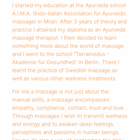
I started my education at the Ayurveda school
A.I.M.A. (Indo-Italian Association for Ayurvedic
massage) in Milan. After 3 years of theory and
practice I attained my diploma as an Ayurveda
massage therapist. I then decided to learn
something more about the world of massage
and I went to the school “Terramedus –
Akademie für Gesundheit” in Berlin. There I
learnt the practice of Swedish massage as
well as various other wellness treatments
For me a massage is not just about the
manual skills, a massage encompasses
empathy, compliance, contact, trust and love.
Through massages I wish to transmit wellness
and energy and to awaken deep feelings,
perceptions and passions in human beings.