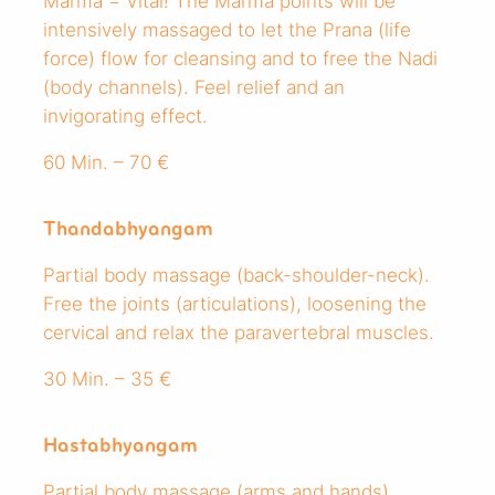
Marma = Vital! The Marma points will be
intensively massaged to let the Prana (life
force) flow for cleansing and to free the Nadi
(body channels). Feel relief and an
invigorating effect.
60 Min. – 70 €
Thandabhyangam
Partial body massage (back-shoulder-neck).
Free the joints (articulations), loosening the
cervical and relax the paravertebral muscles.
30 Min. – 35 €
Hastabhyangam
Partial body massage (arms and hands).