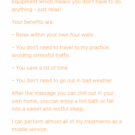
equipment which means you don’t have to do
anything – just relax!
Your benefits are:
– Relax within your own four walls
– You don’t need to travel to my practice,
avoiding stressful traffic
– You save a lot of time
– You don’t need to go out in bad weather
After the massage you can chill out in your
own home, you can enjoy a hot bath or fall
into a sweet and restful sleep.
I can perform almost all of my treatments as a
mobile service.