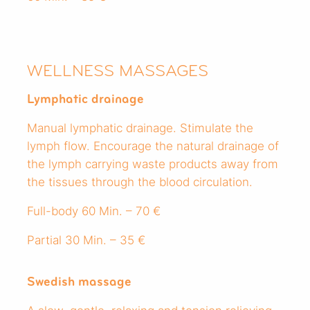
WELLNESS MASSAGES
Lymphatic drainage
Manual lymphatic drainage. Stimulate the
lymph flow. Encourage the natural drainage of
the lymph carrying waste products away from
the tissues through the blood circulation.
Full-body 60 Min. – 70 €
Partial 30 Min. – 35 €
Swedish massage