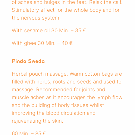
of aches and bulges in the feet. Relax the calf.
Stimulatory effect for the whole body and for
the nervous system.
With sesame oil 30 Min. – 35 €
With ghee 30 Min. – 40 €
Pinda Sweda
Herbal pouch massage. Warm cotton bags are
filled with herbs, roots and seeds and used to
massage. Recommended for joints and
muscle aches as it encourages the lymph flow
and the building of body tissues whilst
improving the blood circulation and
rejuvenating the skin.
60 Min. – 85 €