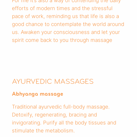
For me it’s also a way of contending the daily
efforts of modern times and the stressful
pace of work, reminding us that life is also a
good chance to contemplate the world around
us. Awaken your consciousness and let your
spirit come back to you through massage
AYURVEDIC MASSAGES
Abhyanga massage
Traditional ayurvedic full-body massage.
Detoxify, regenerating, bracing and
invigorating. Purify all the body tissues and
stimulate the metabolism.