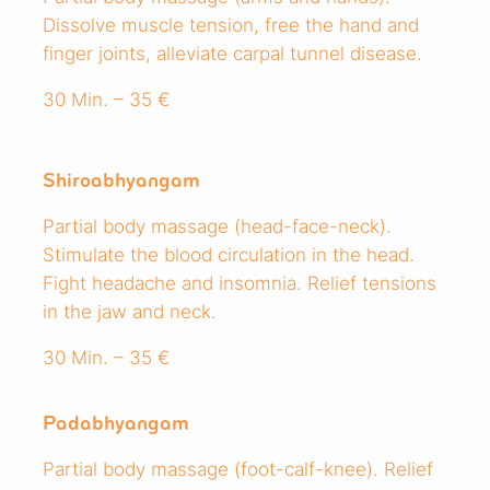
Dissolve muscle tension, free the hand and
finger joints, alleviate carpal tunnel disease.
30 Min. – 35 €
Shiroabhyangam
Partial body massage (head-face-neck).
Stimulate the blood circulation in the head.
Fight headache and insomnia. Relief tensions
in the jaw and neck.
30 Min. – 35 €
Padabhyangam
Partial body massage (foot-calf-knee). Relief