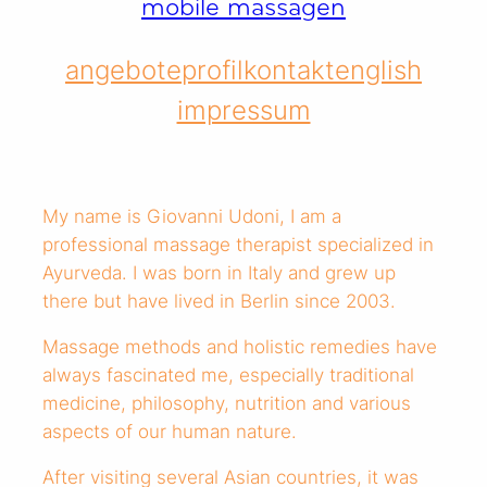
mobile massagen
angebote
profil
kontakt
english
impressum
My name is Giovanni Udoni, I am a
professional massage therapist specialized in
Ayurveda. I was born in Italy and grew up
there but have lived in Berlin since 2003.
Massage methods and holistic remedies have
always fascinated me, especially traditional
medicine, philosophy, nutrition and various
aspects of our human nature.
After visiting several Asian countries, it was