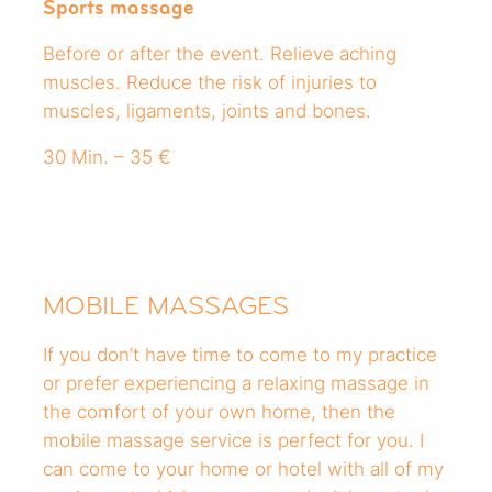
Sports massage
Before or after the event. Relieve aching
muscles. Reduce the risk of injuries to
muscles, ligaments, joints and bones.
30 Min. – 35 €
MOBILE MASSAGES
If you don’t have time to come to my practice
or prefer experiencing a relaxing massage in
the comfort of your own home, then the
mobile massage service is perfect for you. I
can come to your home or hotel with all of my