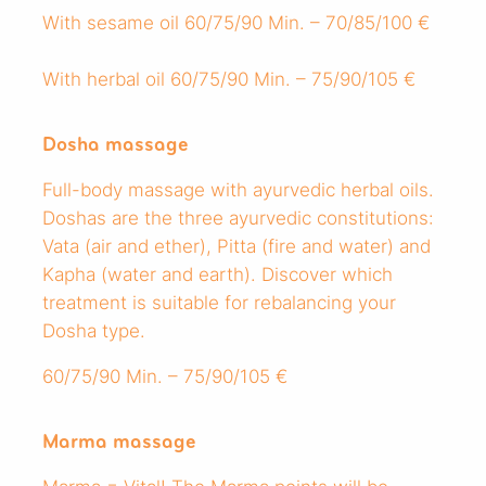
With sesame oil 60/75/90 Min. – 70/85/100 €
With herbal oil 60/75/90 Min. – 75/90/105 €
Dosha massage
Full-body massage with ayurvedic herbal oils.
Doshas are the three ayurvedic constitutions:
Vata (air and ether), Pitta (fire and water) and
Kapha (water and earth). Discover which
treatment is suitable for rebalancing your
Dosha type.
60/75/90 Min. – 75/90/105 €
Marma massage