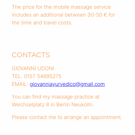
The price for the mobile massage service
includes an additional between 30-50 € for
the time and travel costs.
CONTACTS
GIOVANNI UDONI
TEL. 0157 54695275
EMAIL:
giovanniayurvedico@gmail.com
You can find my massage practice at
Weichselplatz 8 in Berlin Neukölln.
Please contact me to arrange an appointment.