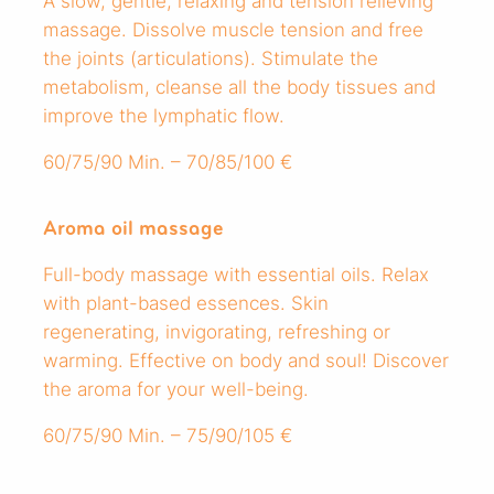
A slow, gentle, relaxing and tension relieving
massage. Dissolve muscle tension and free
the joints (articulations). Stimulate the
metabolism, cleanse all the body tissues and
improve the lymphatic flow.
60/75/90 Min. – 70/85/100 €
Aroma oil massage
Full-body massage with essential oils. Relax
with plant-based essences. Skin
regenerating, invigorating, refreshing or
warming. Effective on body and soul! Discover
the aroma for your well-being.
60/75/90 Min. – 75/90/105 €